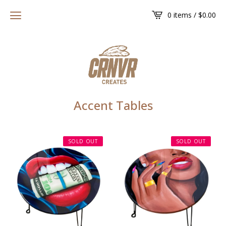
0 items /
$
0.00
Accent Tables
SOLD OUT
SOLD OUT