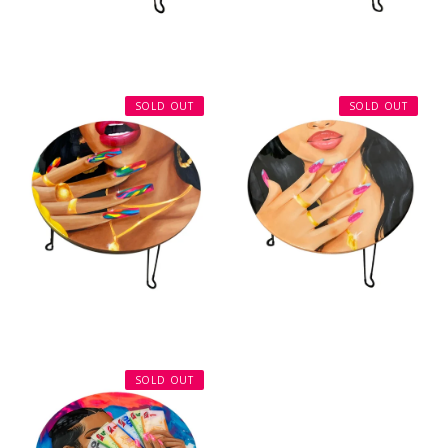
SOLD OUT
SOLD OUT
SOLD OUT