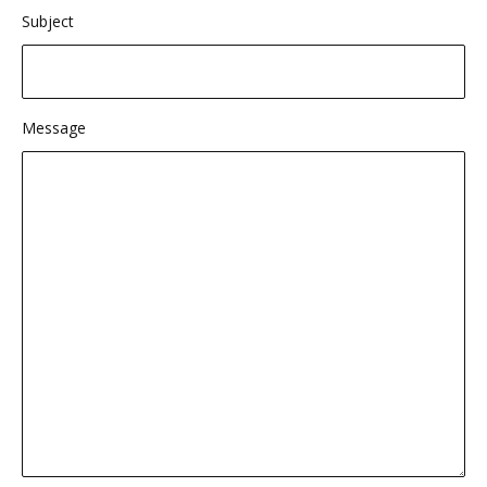
Subject
Message