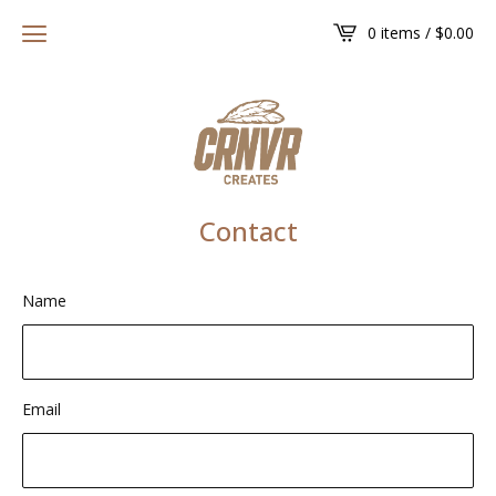
0 items /
$
0.00
Contact
Name
Email