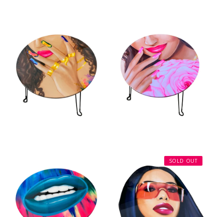
SOLD OUT