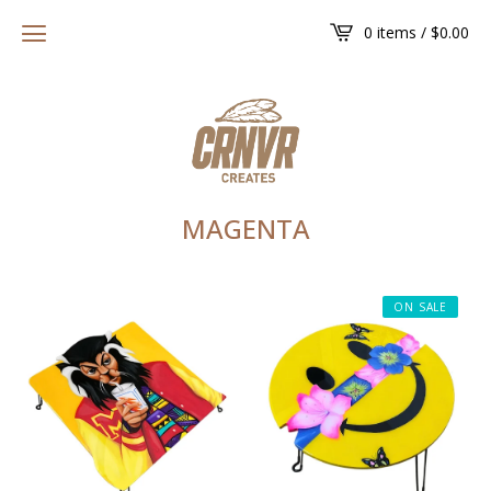
0 items /
$
0.00
MAGENTA
ON SALE