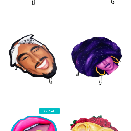
ON SALE