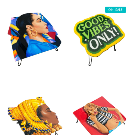
ON SALE