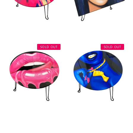
SOLD OUT
SOLD OUT