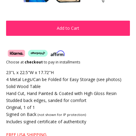
Add to Cart
Choose at
checkout
to pay in installments
23"L x 22.5"W x 17.72"H
4 Metal Legs/Can be Folded for Easy Storage (see photos)
Solid Wood Table
Hand Cut, Hand Painted & Coated with High Gloss Resin
Studded back edges, sanded for comfort
Original, 1 of 1
Signed on Back
(not shown for IP protection)
Includes signed certificate of authenticity
FREE USA SHIPPING.