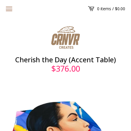
0 items /
$
0.00
Cherish the Day (Accent Table)
$
376.00