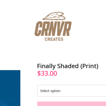
Finally Shaded (Print)
$
33.00