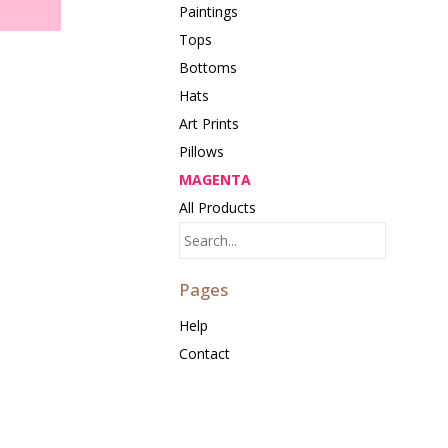
Paintings
Tops
Bottoms
Hats
Art Prints
Pillows
MAGENTA
All Products
Pages
Help
Contact