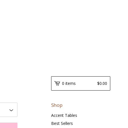
0 items
$
0.00
Shop
Accent Tables
Best Sellers