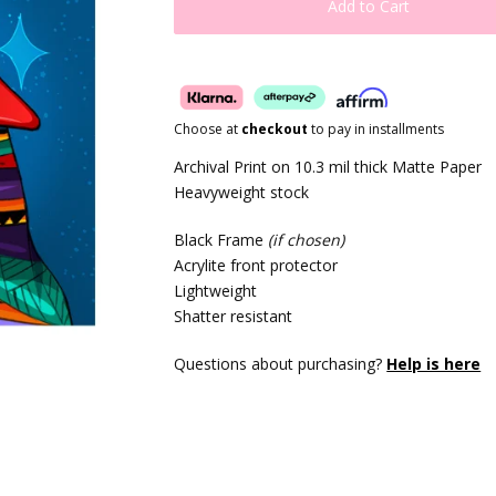
Add to Cart
Choose at
checkout
to pay in installments
Archival Print on 10.3 mil thick Matte Paper
Heavyweight stock
Black Frame
(if chosen)
Acrylite front protector
Lightweight
Shatter resistant
Questions about purchasing?
Help is here