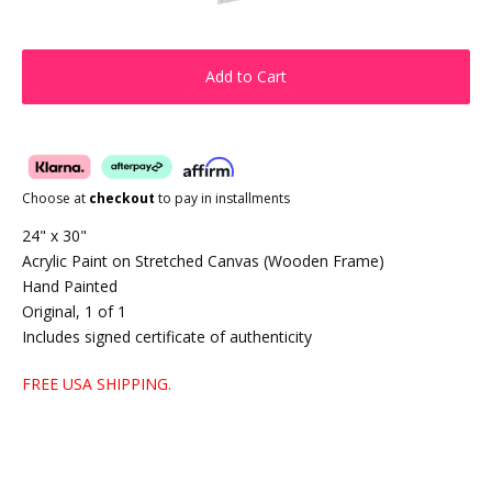
Add to Cart
Choose at
checkout
to pay in installments
24" x 30"
Acrylic Paint on Stretched Canvas (Wooden Frame)
Hand Painted
Original, 1 of 1
Includes signed certificate of authenticity
FREE USA SHIPPING.