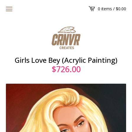
0 items /
$
0.00
Girls Love Bey (Acrylic Painting)
$
726.00