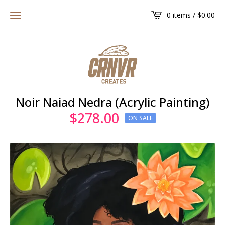
0 items /
$
0.00
Noir Naiad Nedra (Acrylic Painting)
$
278.00
ON SALE