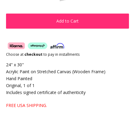
Add to Cart
Choose at
checkout
to pay in installments
24" x 30"
Acrylic Paint on Stretched Canvas (Wooden Frame)
Hand Painted
Original, 1 of 1
Includes signed certificate of authenticity
FREE USA SHIPPING.