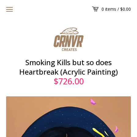
0 items /
$
0.00
Smoking Kills but so does
Heartbreak (Acrylic Painting)
$
726.00