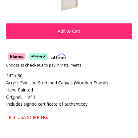
Add to Cart
Choose at
checkout
to pay in installments
24" x 30"
Acrylic Paint on Stretched Canvas (Wooden Frame)
Hand Painted
Original, 1 of 1
Includes signed certificate of authenticity
FREE USA SHIPPING.