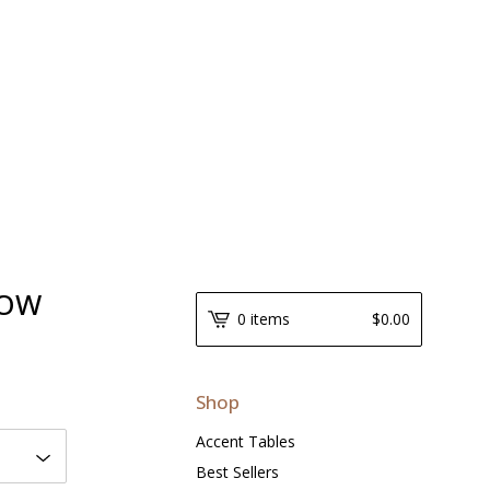
LOW
0 items
$
0.00
Shop
Accent Tables
Best Sellers