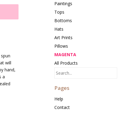
Paintings
Tops
Bottoms
Hats
Art Prints
Pillows
MAGENTA
 spun
at will
All Products
by hand,
s a
cealed
Pages
Help
Contact