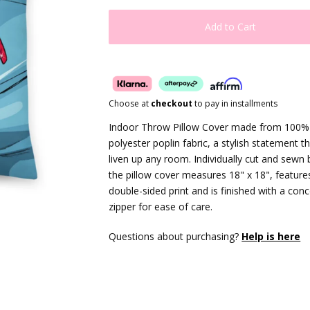
Add to Cart
Choose at
checkout
to pay in installments
Indoor Throw Pillow Cover made from 100%
polyester poplin fabric, a stylish statement th
liven up any room. Individually cut and sewn 
the pillow cover measures 18" x 18", feature
double-sided print and is finished with a con
zipper for ease of care.
Questions about purchasing?
Help is here