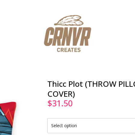
Thicc Plot (THROW PIL
COVER)
$
31.50