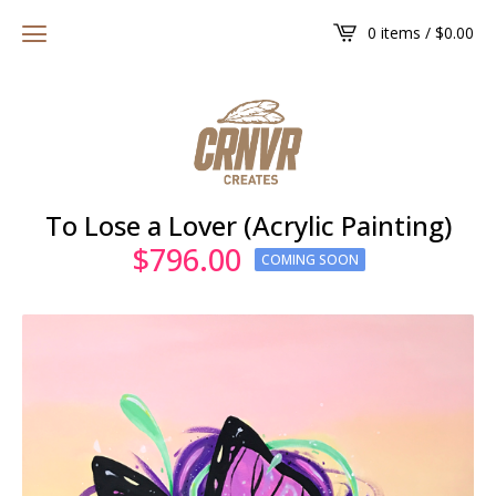
0 items /
$
0.00
To Lose a Lover (Acrylic Painting)
$
796.00
COMING SOON