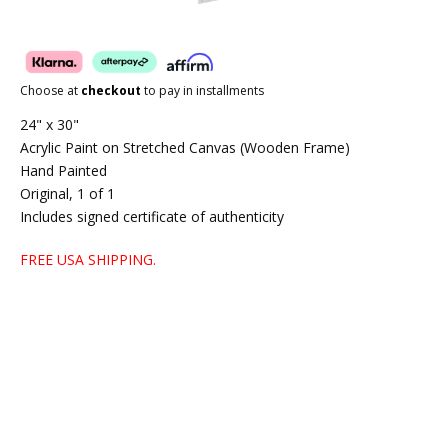
Choose at
checkout
to pay in installments
24" x 30"
Acrylic Paint on Stretched Canvas (Wooden Frame)
Hand Painted
Original, 1 of 1
Includes signed certificate of authenticity
FREE USA SHIPPING.