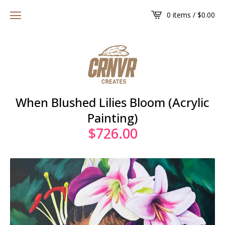
0 items /
$
0.00
When Blushed Lilies Bloom (Acrylic
Painting)
$
726.00