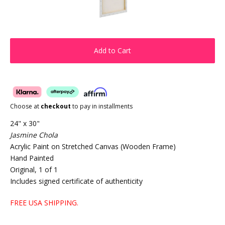
Add to Cart
Choose at
checkout
to pay in installments
24" x 30"
Jasmine Chola
Acrylic Paint on Stretched Canvas (Wooden Frame)
Hand Painted
Original, 1 of 1
Includes signed certificate of authenticity
FREE USA SHIPPING.