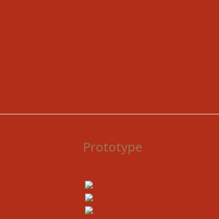
Prototype