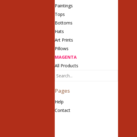
Paintings
Tops
Bottoms
Hats
Art Prints
Pillows
MAGENTA
All Products
Pages
Help
Contact