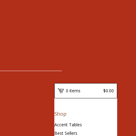
0 items
$
0.00
Shop
Accent Tables
Best Sellers